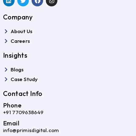
Company
About Us
Careers
Insights
Blogs
Case Study
Contact Info
Phone
+91 7709638649
Email
info@primisdigital.com