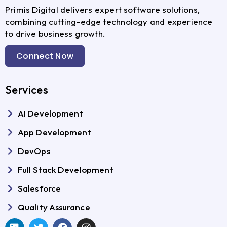
Primis Digital delivers expert software solutions,
combining cutting-edge technology and experience
to drive business growth.
Connect Now
Services
AI Development
App Development
DevOps
Full Stack Development
Salesforce
Quality Assurance