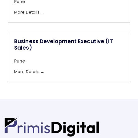
Pune
More Details
Business Development Executive (IT
Sales)
Pune
More Details