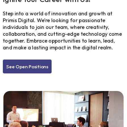
Step into a world of innovation and growth at
Primis Digital. We’re looking for passionate
individuals to join our team, where creativity,
collaboration, and cutting-edge technology come
together. Embrace opportunities to learn, lead,
and make a lasting impact in the digital realm.
See Open Positions