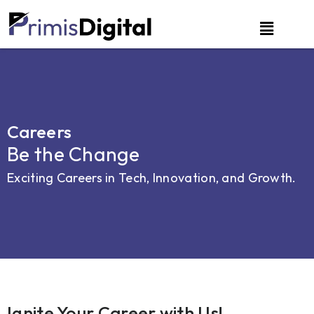
Careers
Be the Change
Exciting Careers in Tech, Innovation, and Growth.
Ignite Your Career with Us!