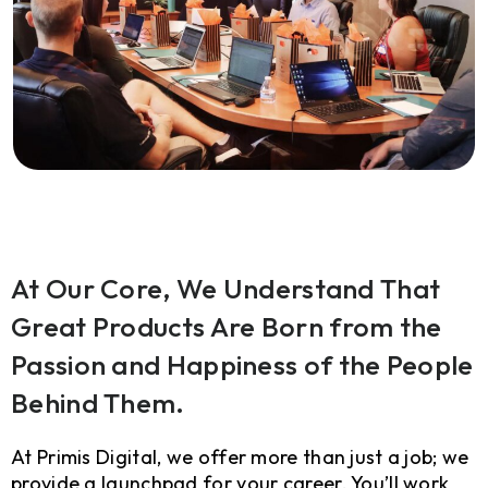
At Our Core, We Understand That
Great Products Are Born from the
Passion and Happiness of the People
Behind Them.
At Primis Digital, we offer more than just a job; we
provide a launchpad for your career. You’ll work