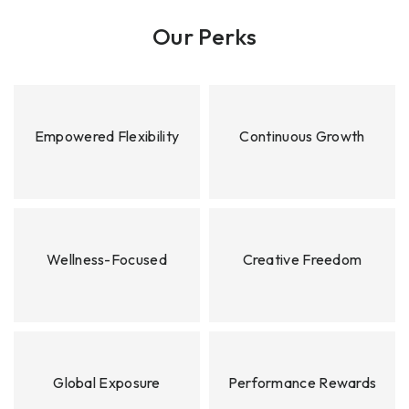
Our Perks
Empowered Flexibility
Continuous Growth
Wellness-Focused
Creative Freedom
Global Exposure
Performance Rewards