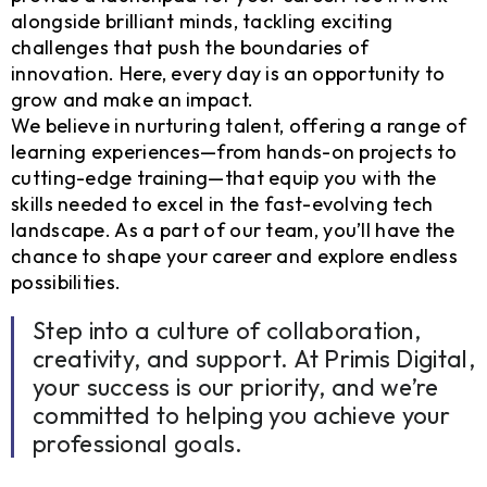
alongside brilliant minds, tackling exciting
challenges that push the boundaries of
innovation. Here, every day is an opportunity to
grow and make an impact.
We believe in nurturing talent, offering a range of
learning experiences—from hands-on projects to
cutting-edge training—that equip you with the
skills needed to excel in the fast-evolving tech
landscape. As a part of our team, you’ll have the
chance to shape your career and explore endless
possibilities.
Step into a culture of collaboration,
creativity, and support. At Primis Digital,
your success is our priority, and we’re
committed to helping you achieve your
professional goals.