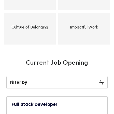
Culture of Belonging
Impactful Work
Current Job Opening
Filter by
Full Stack Developer