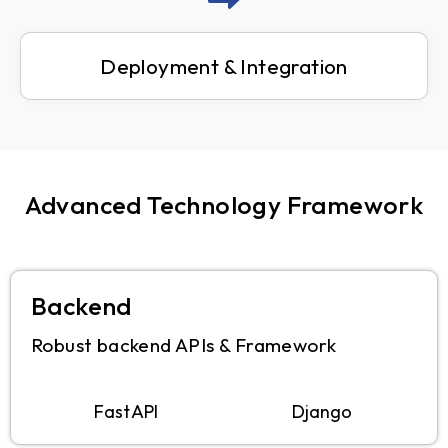
Deployment & Integration
Advanced Technology Framework
Backend
Robust backend APIs & Framework
FastAPI
Django