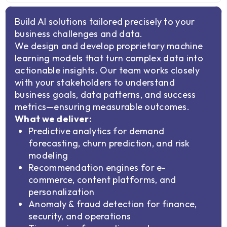
Build AI solutions tailored precisely to your
business challenges and data.
We design and develop proprietary machine
learning models that turn complex data into
actionable insights. Our team works closely
with your stakeholders to understand
business goals, data patterns, and success
metrics—ensuring measurable outcomes.
What we deliver:
Predictive analytics for demand
forecasting, churn prediction, and risk
modeling
Recommendation engines for e-
commerce, content platforms, and
personalization
Anomaly & fraud detection for finance,
security, and operations