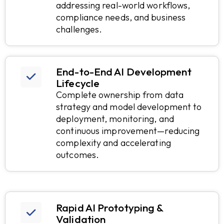
addressing real-world workflows,
compliance needs, and business
challenges.
End-to-End AI Development
Lifecycle
Complete ownership from data
strategy and model development to
deployment, monitoring, and
continuous improvement—reducing
complexity and accelerating
outcomes.
Rapid AI Prototyping &
Validation