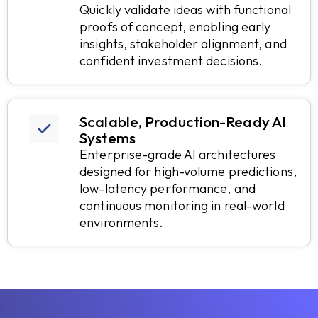
Quickly validate ideas with functional
proofs of concept, enabling early
insights, stakeholder alignment, and
confident investment decisions.
Scalable, Production-Ready AI
Systems
Enterprise-grade AI architectures
designed for high-volume predictions,
low-latency performance, and
continuous monitoring in real-world
environments.