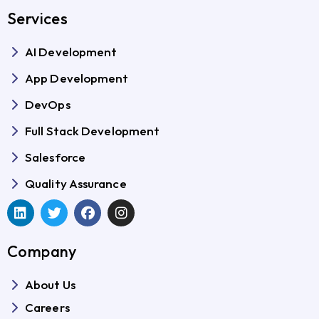
Services
AI Development
App Development
DevOps
Full Stack Development
Salesforce
Quality Assurance
Company
About Us
Careers