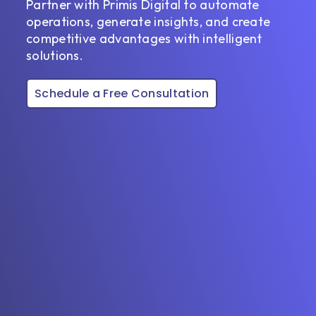
Partner with Primis Digital to automate
operations, generate insights, and create
competitive advantages with intelligent
solutions.
Schedule a Free Consultation