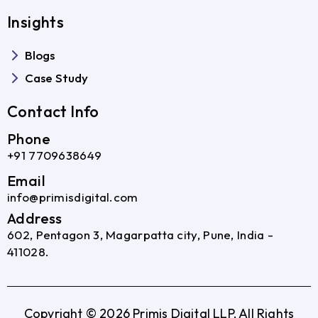
Insights
Blogs
Case Study
Contact Info
Phone
+91 7709638649
Email
info@primisdigital.com
Address
602, Pentagon 3, Magarpatta city, Pune, India -
411028.
Copyright © 2026 Primis Digital LLP, All Rights