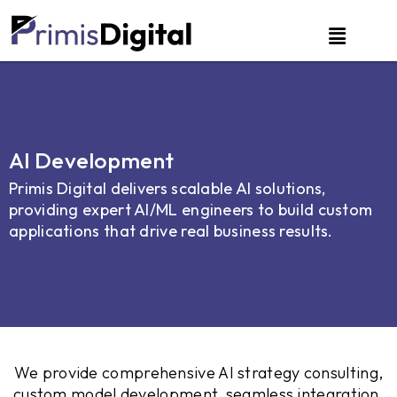
AI Development
Primis Digital delivers scalable AI solutions,
providing expert AI/ML engineers to build custom
applications that drive real business results.
We provide comprehensive AI strategy consulting,
custom model development, seamless integration,