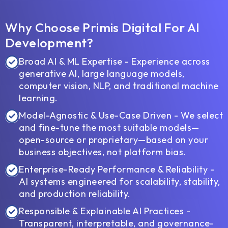
Why Choose Primis Digital For AI
Development?
Broad AI & ML Expertise - Experience across
generative AI, large language models,
computer vision, NLP, and traditional machine
learning.
Model-Agnostic & Use-Case Driven - We select
and fine-tune the most suitable models—
open-source or proprietary—based on your
business objectives, not platform bias.
Enterprise-Ready Performance & Reliability -
AI systems engineered for scalability, stability,
and production reliability.
Responsible & Explainable AI Practices -
Transparent, interpretable, and governance-