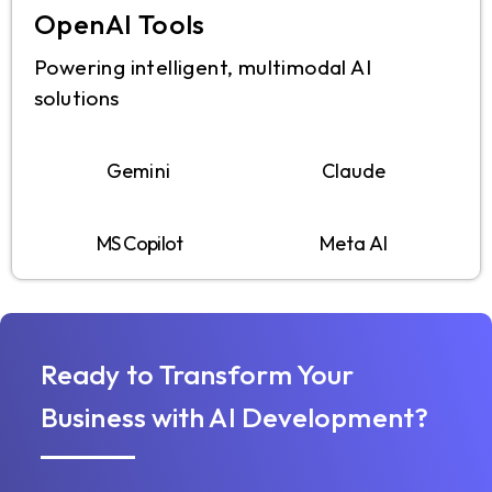
OpenAI Tools
Powering intelligent, multimodal AI
solutions
Gemini
Claude
MS Copilot
Meta AI
Ready to Transform Your
Business with AI Development?