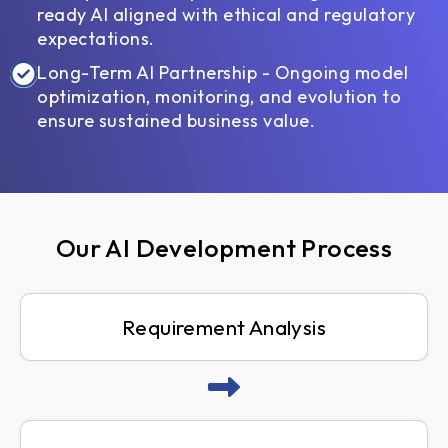
ready AI aligned with ethical and regulatory
expectations.
Long-Term AI Partnership - Ongoing model
optimization, monitoring, and evolution to
ensure sustained business value.
Our AI Development Process
Requirement Analysis