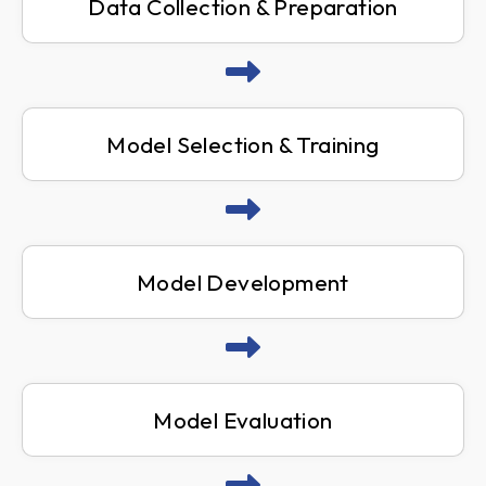
Data Collection & Preparation
Model Selection & Training
Model Development
Model Evaluation