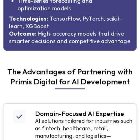
Time-series forecasting and
optimization models
Technologies:
TensorFlow, PyTorch, scikit-
learn, XGBoost
Outcome:
High-accuracy models that drive
smarter decisions and competitive advantage
The Advantages of Partnering with
Primis Digital for AI Development
Domain-Focused AI Expertise
AI solutions tailored for industries such
as fintech, healthcare, retail,
manufacturing, and logistics—