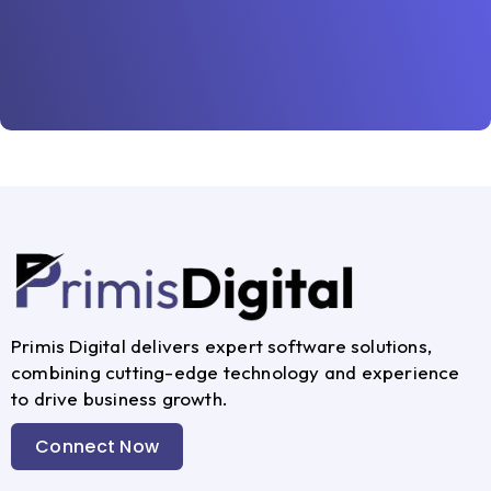
Primis Digital delivers expert software solutions,
combining cutting-edge technology and experience
to drive business growth.
Connect Now