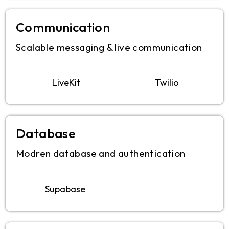
Communication
Scalable messaging & live communication
LiveKit
Twilio
Database
Modren database and authentication
Supabase