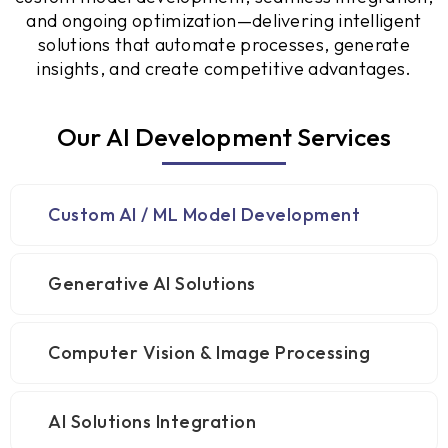
and ongoing optimization—delivering intelligent
solutions that automate processes, generate
insights, and create competitive advantages.
Our AI Development Services
Custom AI / ML Model Development
Generative AI Solutions
Computer Vision & Image Processing
AI Solutions Integration