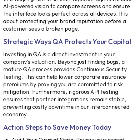
AI-powered vision to compare screens and ensure
the interface looks perfect across all devices. It is
about protecting your brand reputation before a
customer sees a broken page.
Strategic Ways QA Protects Your Capital
Investing in QA is a direct investment in your
company’s valuation. Beyond just finding bugs, a
mature QA process provides Continuous Security
Testing. This can help lower corporate insurance
premiums by proving you are committed to risk
mitigation. Furthermore, rigorous API testing
ensures that partner integrations remain stable,
preventing costly downtime in our interconnected
economy.
Action Steps to Save Money Today
Audit Your Current State: Review your recent