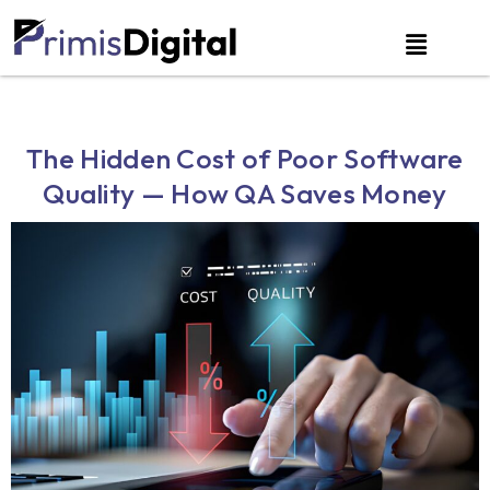
The Hidden Cost of Poor Software
Quality — How QA Saves Money