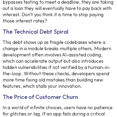
bypasses testing to meet a deadline, they are taking
out a loan they will eventually have to pay back with
interest. Don’t you think it is time to stop paying
those interest rates?
The Technical Debt Spiral
This debt shows up as fragile codebases where a
change in a module breaks multiple others. Modern
development often involves AI-assisted coding,
which can accelerate output but also introduces
hidden vulnerabilities if not verified by a human-in-
the-loop. Without these checks, developers spend
more time fixing old mistakes than building new
features, which stalls your innovation.
The Price of Customer Churn
In a world of infinite choices, users have no patience
for glitches or lag. If an app fails during a critical