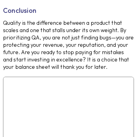
Conclusion
Quality is the difference between a product that
scales and one that stalls under its own weight. By
prioritizing QA, you are not just finding bugs—you are
protecting your revenue, your reputation, and your
future. Are you ready to stop paying for mistakes
and start investing in excellence? It is a choice that
your balance sheet will thank you for later.