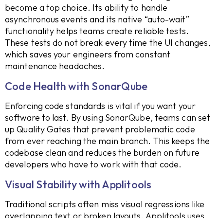
become a top choice. Its ability to handle
asynchronous events and its native “auto-wait”
functionality helps teams create reliable tests.
These tests do not break every time the UI changes,
which saves your engineers from constant
maintenance headaches.
Code Health with SonarQube
Enforcing code standards is vital if you want your
software to last. By using SonarQube, teams can set
up Quality Gates that prevent problematic code
from ever reaching the main branch. This keeps the
codebase clean and reduces the burden on future
developers who have to work with that code.
Visual Stability with Applitools
Traditional scripts often miss visual regressions like
overlapping text or broken layouts. Applitools uses