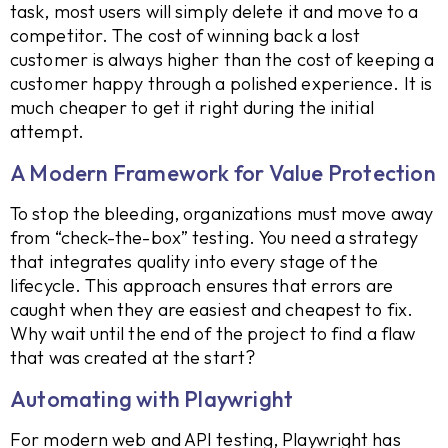
task, most users will simply delete it and move to a
competitor. The cost of winning back a lost
customer is always higher than the cost of keeping a
customer happy through a polished experience. It is
much cheaper to get it right during the initial
attempt.
A Modern Framework for Value Protection
To stop the bleeding, organizations must move away
from “check-the-box” testing. You need a strategy
that integrates quality into every stage of the
lifecycle. This approach ensures that errors are
caught when they are easiest and cheapest to fix.
Why wait until the end of the project to find a flaw
that was created at the start?
Automating with Playwright
For modern web and API testing, Playwright has