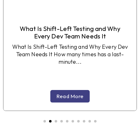
What Is Shift-Left Testing and Why
Every Dev Team Needs It
What Is Shift-Left Testing and Why Every Dev
Team Needs It How many times has a last-
minute...
Read More