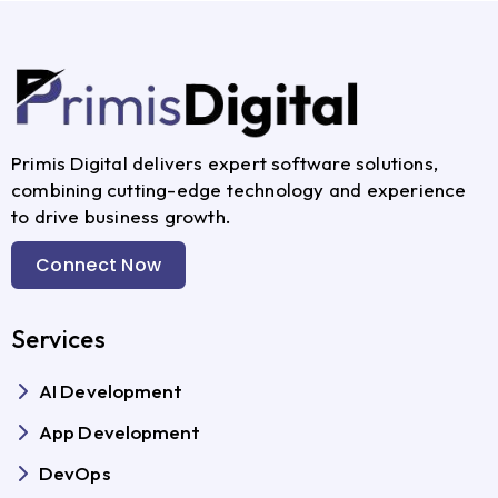
Primis Digital delivers expert software solutions,
combining cutting-edge technology and experience
to drive business growth.
Connect Now
Services
AI Development
App Development
DevOps