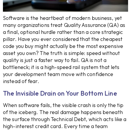
Software is the heartbeat of modern business, yet
many organizations treat Quality Assurance (QA) as
a final, optional hurdle rather than a core strategic
pillar. Have you ever considered that the cheapest
code you buy might actually be the most expensive
asset you own? The truth is simple: speed without
quality is just a faster way to fail. QA is not a
bottleneck; it is a high-speed rail system that lets
your development team move with confidence
instead of fear.
The Invisible Drain on Your Bottom Line
When software fails, the visible crash is only the tip
of the iceberg. The real damage happens beneath
the surface through Technical Debt, which acts like a
high-interest credit card. Every time a team