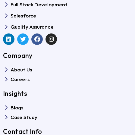
Full Stack Development
Salesforce
Quality Assurance
Company
About Us
Careers
Insights
Blogs
Case Study
Contact Info