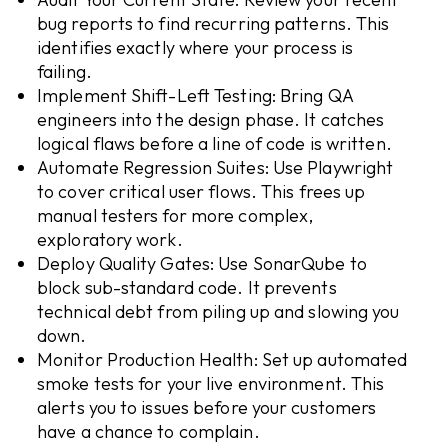
bug reports to find recurring patterns. This
identifies exactly where your process is
failing.
Implement Shift-Left Testing: Bring QA
engineers into the design phase. It catches
logical flaws before a line of code is written.
Automate Regression Suites: Use Playwright
to cover critical user flows. This frees up
manual testers for more complex,
exploratory work.
Deploy Quality Gates: Use SonarQube to
block sub-standard code. It prevents
technical debt from piling up and slowing you
down.
Monitor Production Health: Set up automated
smoke tests for your live environment. This
alerts you to issues before your customers
have a chance to complain.