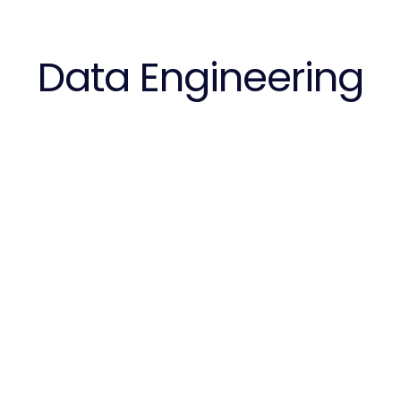
Data Engineering