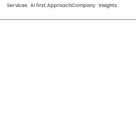
Services
AI first Approach
Company
Insights