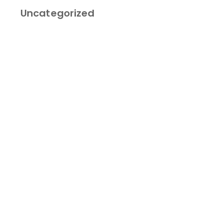
Category
Uncategorized