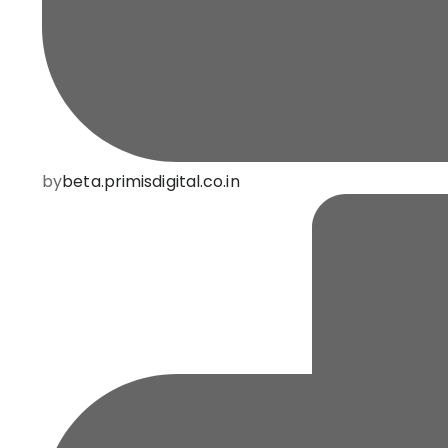
by
beta.primisdigital.co.in