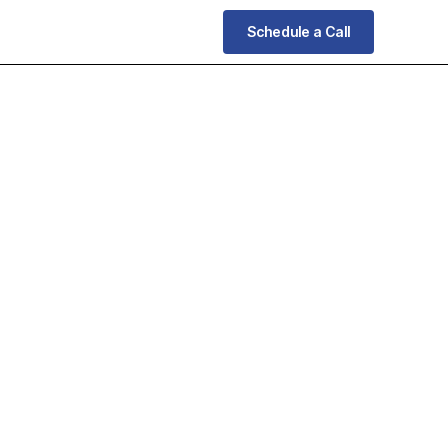
Schedule a Call