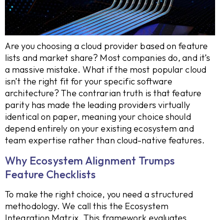
Are you choosing a cloud provider based on feature
lists and market share? Most companies do, and it’s
a massive mistake. What if the most popular cloud
isn’t the right fit for your specific software
architecture? The contrarian truth is that feature
parity has made the leading providers virtually
identical on paper, meaning your choice should
depend entirely on your existing ecosystem and
team expertise rather than cloud-native features.
Why Ecosystem Alignment Trumps
Feature Checklists
To make the right choice, you need a structured
methodology. We call this the Ecosystem
Integration Matrix. This framework evaluates