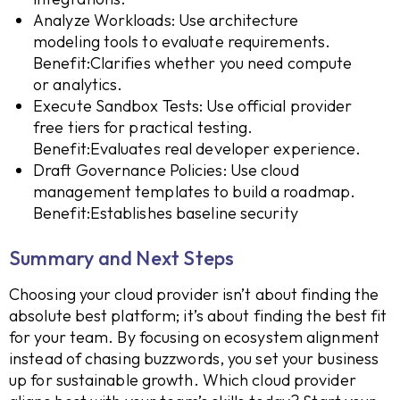
Analyze Workloads: Use architecture
modeling tools to evaluate requirements.
Benefit:Clarifies whether you need compute
or analytics.
Execute Sandbox Tests: Use official provider
free tiers for practical testing.
Benefit:Evaluates real developer experience.
Draft Governance Policies: Use cloud
management templates to build a roadmap.
Benefit:Establishes baseline security
Summary and Next Steps
Choosing your cloud provider isn’t about finding the
absolute best platform; it’s about finding the best fit
for your team. By focusing on ecosystem alignment
instead of chasing buzzwords, you set your business
up for sustainable growth. Which cloud provider