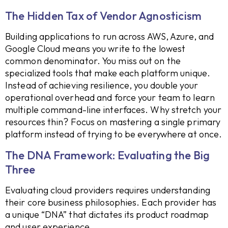
The Hidden Tax of Vendor Agnosticism
Building applications to run across AWS, Azure, and
Google Cloud means you write to the lowest
common denominator. You miss out on the
specialized tools that make each platform unique.
Instead of achieving resilience, you double your
operational overhead and force your team to learn
multiple command-line interfaces. Why stretch your
resources thin? Focus on mastering a single primary
platform instead of trying to be everywhere at once.
The DNA Framework: Evaluating the Big
Three
Evaluating cloud providers requires understanding
their core business philosophies. Each provider has
a unique “DNA” that dictates its product roadmap
and user experience