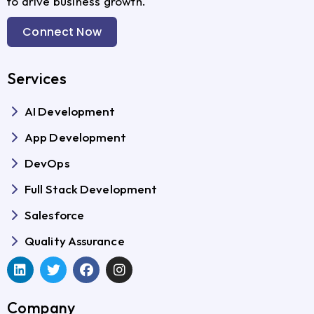
to drive business growth.
Connect Now
Services
AI Development
App Development
DevOps
Full Stack Development
Salesforce
Quality Assurance
Company