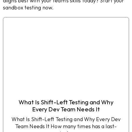
aligns best with your team’s skills today? Start your
sandbox testing now.
What Is Shift-Left Testing and Why
Every Dev Team Needs It
What Is Shift-Left Testing and Why Every Dev
Team Needs It How many times has a last-