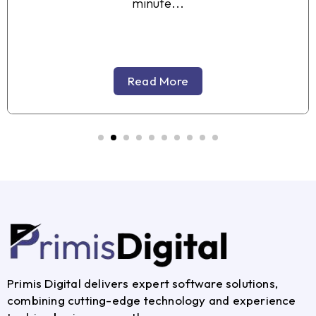
minute...
Read More
Primis Digital delivers expert software solutions,
combining cutting-edge technology and experience