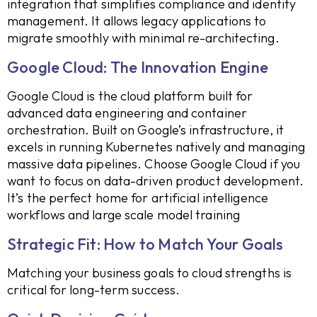
integration that simplifies compliance and identity
management. It allows legacy applications to
migrate smoothly with minimal re-architecting.
Google Cloud: The Innovation Engine
Google Cloud is the cloud platform built for
advanced data engineering and container
orchestration. Built on Google’s infrastructure, it
excels in running Kubernetes natively and managing
massive data pipelines. Choose Google Cloud if you
want to focus on data-driven product development.
It’s the perfect home for artificial intelligence
workflows and large scale model training
Strategic Fit: How to Match Your Goals
Matching your business goals to cloud strengths is
critical for long-term success.