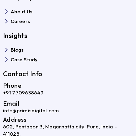
About Us
Careers
Insights
Blogs
Case Study
Contact Info
Phone
+91 7709638649
Email
info@primisdigital.com
Address
602, Pentagon 3, Magarpatta city, Pune, India -
411028.