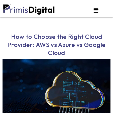
How to Choose the Right Cloud
Provider: AWS vs Azure vs Google
Cloud