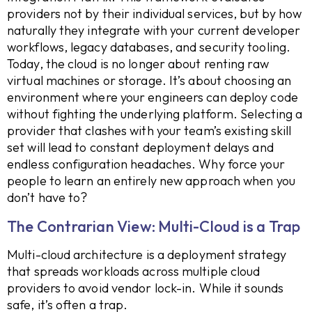
providers not by their individual services, but by how
naturally they integrate with your current developer
workflows, legacy databases, and security tooling.
Today, the cloud is no longer about renting raw
virtual machines or storage. It’s about choosing an
environment where your engineers can deploy code
without fighting the underlying platform. Selecting a
provider that clashes with your team’s existing skill
set will lead to constant deployment delays and
endless configuration headaches. Why force your
people to learn an entirely new approach when you
don’t have to?
The Contrarian View: Multi-Cloud is a Trap
Multi-cloud architecture is a deployment strategy
that spreads workloads across multiple cloud
providers to avoid vendor lock-in. While it sounds
safe, it’s often a trap.