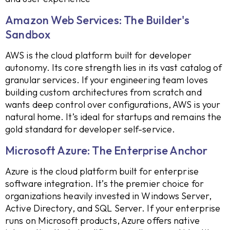
Amazon Web Services: The Builder's
Sandbox
AWS is the cloud platform built for developer
autonomy. Its core strength lies in its vast catalog of
granular services. If your engineering team loves
building custom architectures from scratch and
wants deep control over configurations, AWS is your
natural home. It’s ideal for startups and remains the
gold standard for developer self-service.
Microsoft Azure: The Enterprise Anchor
Azure is the cloud platform built for enterprise
software integration. It’s the premier choice for
organizations heavily invested in Windows Server,
Active Directory, and SQL Server. If your enterprise
runs on Microsoft products, Azure offers native