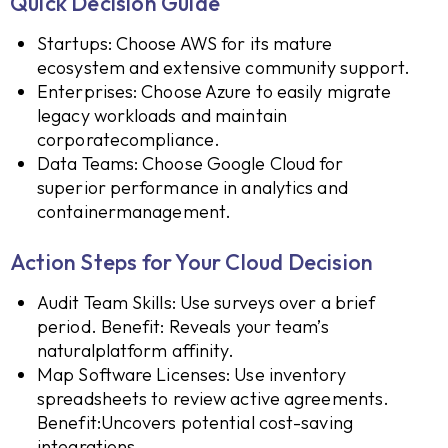
Quick Decision Guide
Startups: Choose AWS for its mature
ecosystem and extensive community support.
Enterprises: Choose Azure to easily migrate
legacy workloads and maintain
corporatecompliance.
Data Teams: Choose Google Cloud for
superior performance in analytics and
containermanagement.
Action Steps for Your Cloud Decision
Audit Team Skills: Use surveys over a brief
period. Benefit: Reveals your team’s
naturalplatform affinity.
Map Software Licenses: Use inventory
spreadsheets to review active agreements.
Benefit:Uncovers potential cost-saving
integrations.