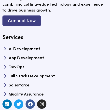
combining cutting-edge technology and experience
to drive business growth.
Connect Now
Services
AI Development
App Development
DevOps
Full Stack Development
Salesforce
Quality Assurance