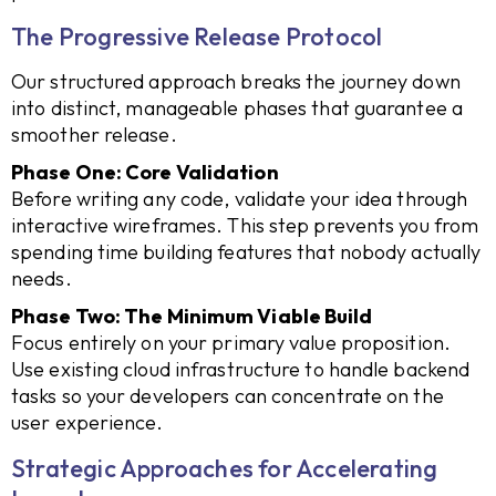
The Progressive Release Protocol
Our structured approach breaks the journey down
into distinct, manageable phases that guarantee a
smoother release.
Phase One: Core Validation
Before writing any code, validate your idea through
interactive wireframes. This step prevents you from
spending time building features that nobody actually
needs.
Phase Two: The Minimum Viable Build
Focus entirely on your primary value proposition.
Use existing cloud infrastructure to handle backend
tasks so your developers can concentrate on the
user experience.
Strategic Approaches for Accelerating