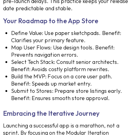
pre-launch delays. This practice keeps your release
date predictable and stable.
Your Roadmap to the App Store
Define Value: Use paper sketchpads. Benefit:
Clarifies your primary feature.
Map User Flows: Use design tools. Benefit:
Prevents navigation errors.
Select Tech Stack: Consult senior architects.
Benefit: Avoids costly platform rewrites.
Build the MVP: Focus on a core user path.
Benefit: Speeds up market entry.
Submit to Stores: Prepare store listings early.
Benefit: Ensures smooth store approval.
Embracing the Iterative Journey
Launching a successful app is a marathon, not a
sprint. By focusing on the Modular Iteration