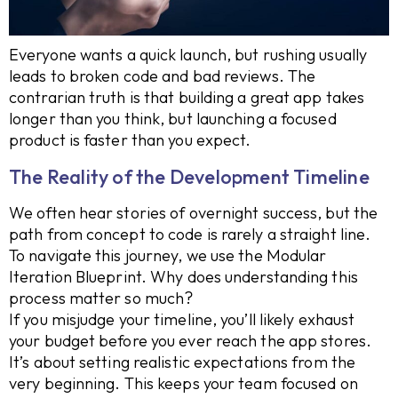
Everyone wants a quick launch, but rushing usually
leads to broken code and bad reviews. The
contrarian truth is that building a great app takes
longer than you think, but launching a focused
product is faster than you expect.
The Reality of the Development Timeline
We often hear stories of overnight success, but the
path from concept to code is rarely a straight line.
To navigate this journey, we use the Modular
Iteration Blueprint. Why does understanding this
process matter so much?
If you misjudge your timeline, you’ll likely exhaust
your budget before you ever reach the app stores.
It’s about setting realistic expectations from the
very beginning. This keeps your team focused on