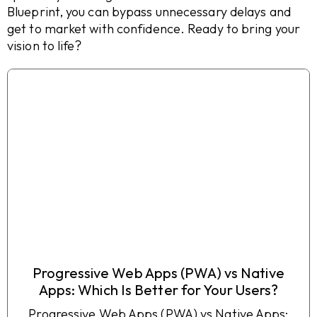
Blueprint, you can bypass unnecessary delays and
get to market with confidence. Ready to bring your
vision to life?
Progressive Web Apps (PWA) vs Native
Apps: Which Is Better for Your Users?
Progressive Web Apps (PWA) vs Native Apps: