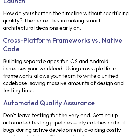
Launch
How do you shorten the timeline without sacrificing
quality? The secret lies in making smart
architectural decisions early on.
Cross-Platform Frameworks vs. Native
Code
Building separate apps for iOS and Android
increases your workload. Using cross-platform
frameworks allows your team to write a unified
codebase, saving massive amounts of design and
testing time.
Automated Quality Assurance
Don’t leave testing for the very end. Setting up
automated testing pipelines early catches critical
bugs during active development, avoiding costly