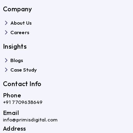
Company
About Us
Careers
Insights
Blogs
Case Study
Contact Info
Phone
+91 7709638649
Email
info@primisdigital.com
Address