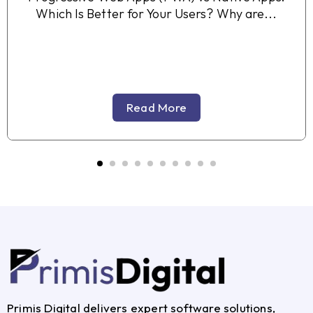
Which Is Better for Your Users? Why are...
Read More
Primis Digital delivers expert software solutions,