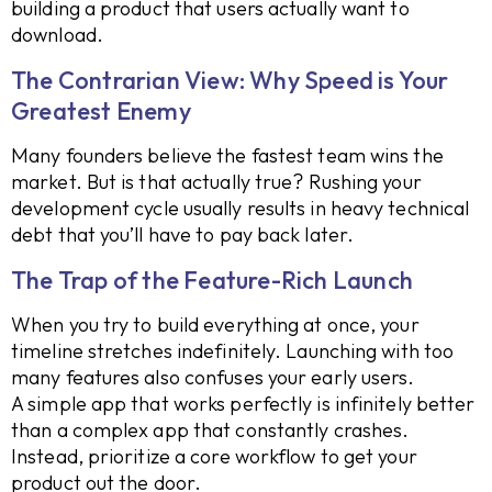
building a product that users actually want to
download.
The Contrarian View: Why Speed is Your
Greatest Enemy
Many founders believe the fastest team wins the
market. But is that actually true? Rushing your
development cycle usually results in heavy technical
debt that you’ll have to pay back later.
The Trap of the Feature-Rich Launch
When you try to build everything at once, your
timeline stretches indefinitely. Launching with too
many features also confuses your early users.
A simple app that works perfectly is infinitely better
than a complex app that constantly crashes.
Instead, prioritize a core workflow to get your
product out the door.