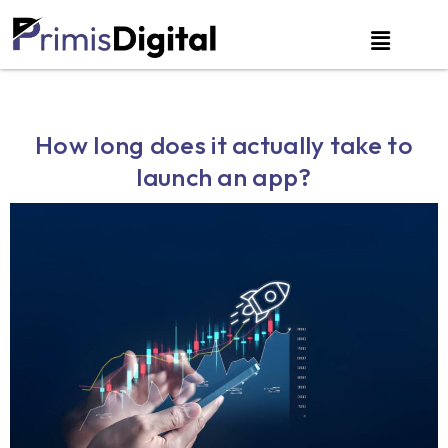
How long does it actually take to
launch an app?