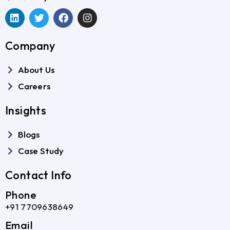
Company
About Us
Careers
Insights
Blogs
Case Study
Contact Info
Phone
+91 7709638649
Email