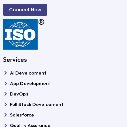
Connect Now
Services
AI Development
App Development
DevOps
Full Stack Development
Salesforce
Quality Assurance