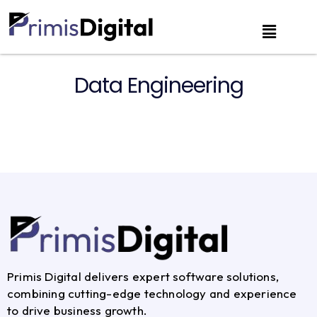
Data Engineering
Primis Digital delivers expert software solutions,
combining cutting-edge technology and experience
to drive business growth.